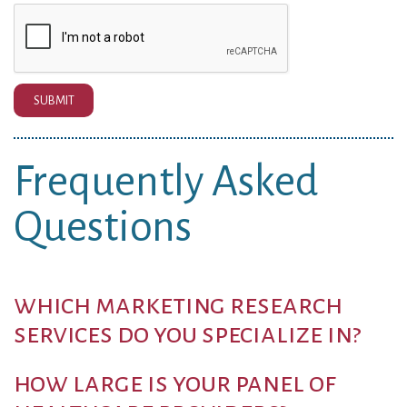
SUBMIT
Frequently Asked
Questions
which marketing research
services do you specialize in?
how large is your panel of