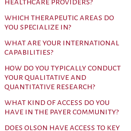
healthcare providers?
which therapeutic areas do
you specialize in?
what are your international
capabilities?
how do you typically conduct
your qualitative and
quantitative research?
what kind of access do you
have in the payer community?
does olson have access to key