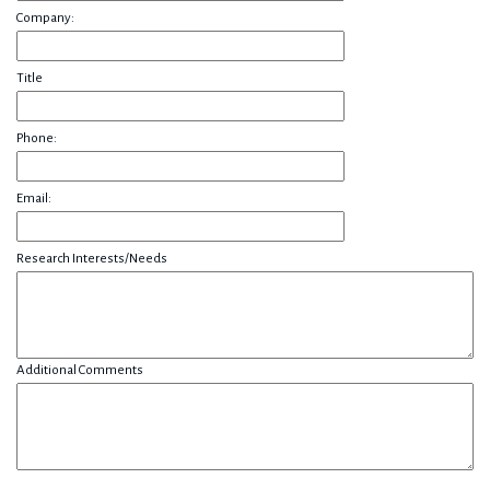
Company:
Title
Phone:
Email:
Research Interests/Needs
Additional Comments