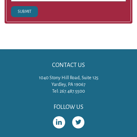
SUBMIT
CONTACT US
1040 Stony Hill Road, Suite 125
Yardley, PA 19067
Tel: 267.487.5500
FOLLOW US