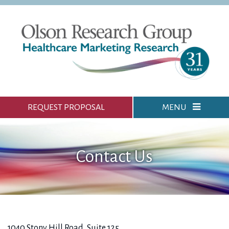
REQUEST PROPOSAL
MENU
Contact Us
1040 Stony Hill Road, Suite 125