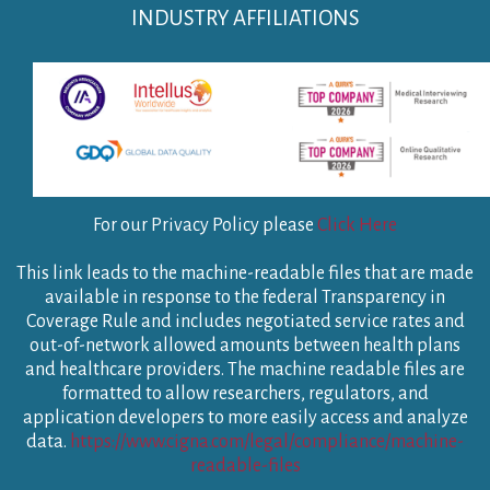
INDUSTRY AFFILIATIONS
For our Privacy Policy please
Click Here
This link leads to the machine-readable files that are made
available in response to the federal Transparency in
Coverage Rule and includes negotiated service rates and
out-of-network allowed amounts between health plans
and healthcare providers. The machine readable files are
formatted to allow researchers, regulators, and
application developers to more easily access and analyze
data.
https://www.cigna.com/legal/compliance/machine-
readable-files