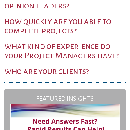
opinion leaders?
how quickly are you able to
complete projects?
what kind of experience do
your Project Managers have?
who are your clients?
FEATURED INSIGHTS