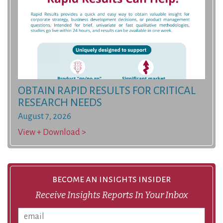
OBTAIN RAPID RESULTS FOR CRITICAL
RESEARCH NEEDS
August 7, 2026
View + Download >
become an insights insider
Receive Insights Reports In Your Inbox