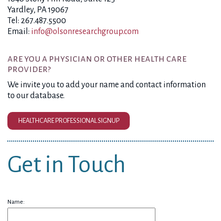
Yardley, PA 19067
Tel: 267.487.5500
Email:
info@olsonresearchgroup.com
are you a physician or other health care
provider?
We invite you to add your name and contact information
to our database.
HEALTHCARE PROFESSIONAL SIGNUP
Get in Touch
Name: