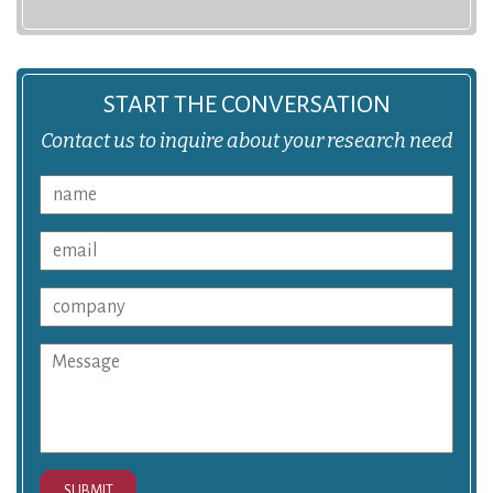
START THE CONVERSATION
Contact us to inquire about your research need
SUBMIT