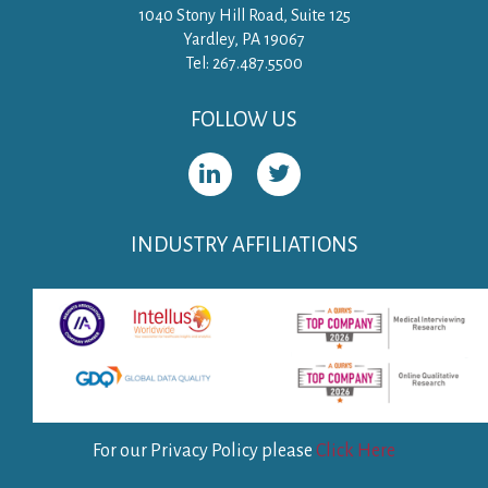
1040 Stony Hill Road, Suite 125
Yardley, PA 19067
Tel: 267.487.5500
FOLLOW US
INDUSTRY AFFILIATIONS
For our Privacy Policy please
Click Here