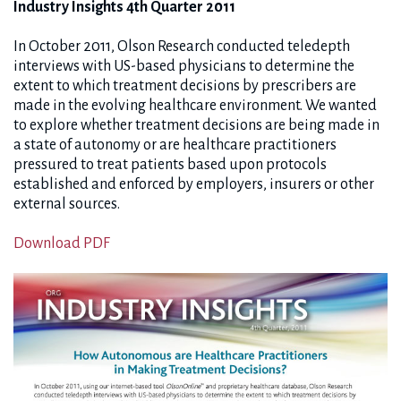
Industry Insights 4th Quarter 2011
In October 2011, Olson Research conducted teledepth
interviews with US-based physicians to determine the
extent to which treatment decisions by prescribers are
made in the evolving healthcare environment. We wanted
to explore whether treatment decisions are being made in
a state of autonomy or are healthcare practitioners
pressured to treat patients based upon protocols
established and enforced by employers, insurers or other
external sources.
Download PDF