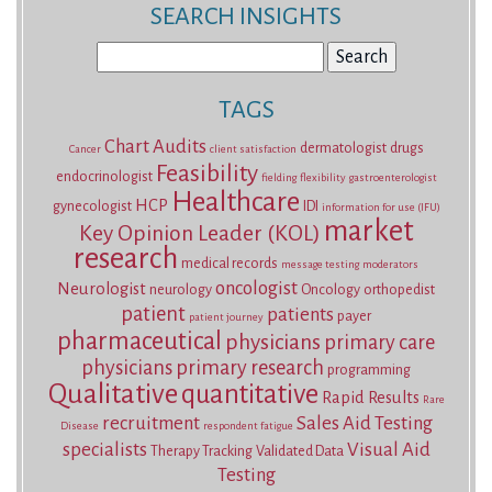
SEARCH INSIGHTS
Search
for:
TAGS
Chart Audits
dermatologist
drugs
Cancer
client satisfaction
Feasibility
endocrinologist
fielding
flexibility
gastroenterologist
Healthcare
HCP
gynecologist
IDI
information for use (IFU)
market
Key Opinion Leader (KOL)
research
medical records
message testing
moderators
oncologist
Neurologist
neurology
Oncology
orthopedist
patient
patients
payer
patient journey
pharmaceutical
physicians
primary care
physicians
primary research
programming
Qualitative
quantitative
Rapid Results
Rare
recruitment
Sales Aid Testing
Disease
respondent fatigue
specialists
Visual Aid
Therapy Tracking
Validated Data
Testing