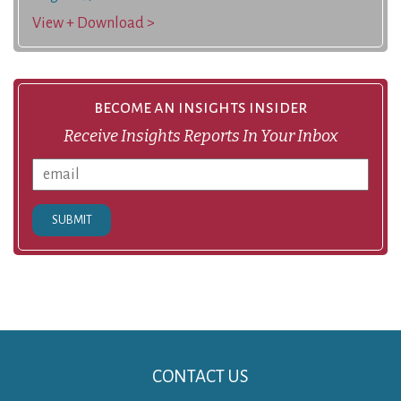
View + Download >
become an insights insider
Receive Insights Reports In Your Inbox
SUBMIT
CONTACT US