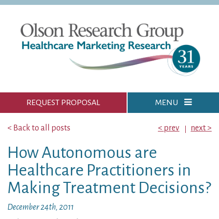
REQUEST PROPOSAL
MENU
< Back to all posts
< prev
next >
How Autonomous are
Healthcare Practitioners in
Making Treatment Decisions?
December 24th, 2011