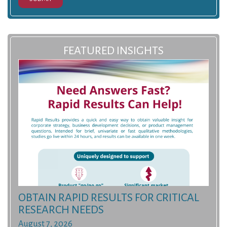
FEATURED INSIGHTS
OBTAIN RAPID RESULTS FOR CRITICAL
RESEARCH NEEDS
August 7, 2026