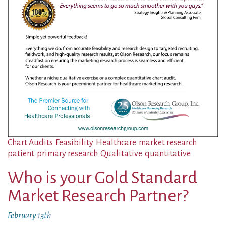
Chart Audits
Feasibility
Healthcare
market research
patient
primary research
Qualitative
quantitative
Who is your Gold Standard
Market Research Partner?
February 13th