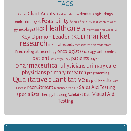
TAGS
Chart Audits
dermatologist
drugs
Cancer
client satisfaction
Feasibility
endocrinologist
fielding
flexibility
gastroenterologist
Healthcare
HCP
gynecologist
IDI
information for use (IFU)
market
Key Opinion Leader (KOL)
research
medical records
message testing
moderators
oncologist
Neurologist
neurology
Oncology
orthopedist
patient
patients
payer
patient journey
pharmaceutical
physicians
primary care
physicians
primary research
programming
Qualitative
quantitative
Rapid Results
Rare
recruitment
Sales Aid Testing
Disease
respondent fatigue
specialists
Visual Aid
Therapy Tracking
Validated Data
Testing