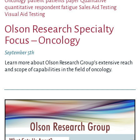
Oncology
patient
patients
payer
Qualitative
quantitative
respondent fatigue
Sales Aid Testing
Visual Aid Testing
Olson Research Specialty
Focus – Oncology
September 5th
Learn more about Olson Research Group’s extensive reach
and scope of capabilities in the field of oncology.