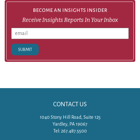
become an insights insider
Receive Insights Reports In Your Inbox
SUBMIT
CONTACT US
1040 Stony Hill Road, Suite 125
Yardley, PA 19067
Tel: 267.487.5500