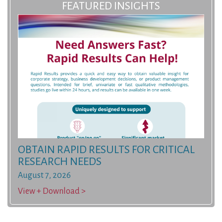
FEATURED INSIGHTS
OBTAIN RAPID RESULTS FOR CRITICAL
RESEARCH NEEDS
August 7, 2026
View + Download >