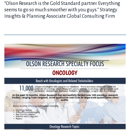
“Olson Research is the Gold Standard partner. Everything
seems to go so much smoother with you guys.” Strategy
Insights & Planning Associate Global Consulting Firm