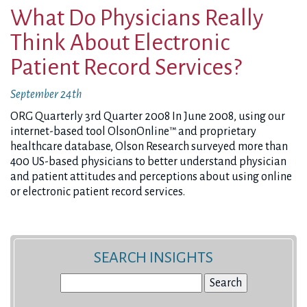
What Do Physicians Really
Think About Electronic
Patient Record Services?
September 24th
ORG Quarterly 3rd Quarter 2008 In June 2008, using our
internet-based tool OlsonOnline™ and proprietary
healthcare database, Olson Research surveyed more than
400 US-based physicians to better understand physician
and patient attitudes and perceptions about using online
or electronic patient record services.
SEARCH INSIGHTS
Search
for: