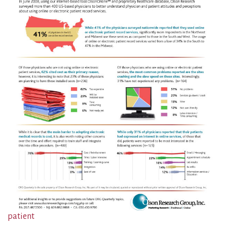
patient