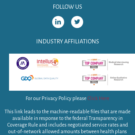
FOLLOW US
INDUSTRY AFFILIATIONS
For our Privacy Policy please
Click Here
This link leads to the machine-readable files that are made
available in response to the federal Transparency in
Coverage Rule and includes negotiated service rates and
out-of-network allowed amounts between health plans