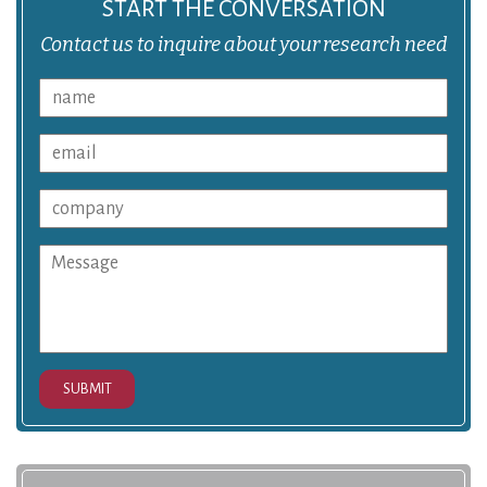
START THE CONVERSATION
Contact us to inquire about your research need
SUBMIT