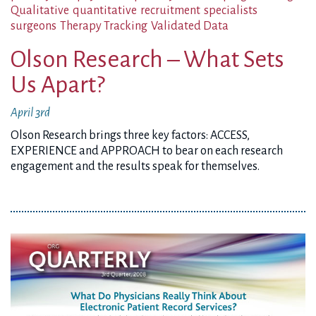
Qualitative
quantitative
recruitment
specialists
surgeons
Therapy Tracking
Validated Data
Olson Research – What Sets
Us Apart?
April 3rd
Olson Research brings three key factors: ACCESS,
EXPERIENCE and APPROACH to bear on each research
engagement and the results speak for themselves.