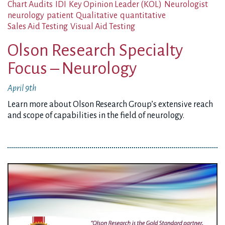
Chart Audits
IDI
Key Opinion Leader (KOL)
Neurologist
neurology
patient
Qualitative
quantitative
Sales Aid Testing
Visual Aid Testing
Olson Research Specialty
Focus – Neurology
April 9th
Learn more about Olson Research Group’s extensive reach
and scope of capabilities in the field of neurology.