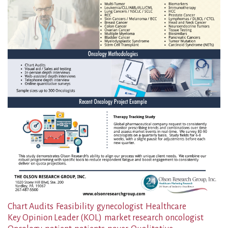
Chart Audits
Feasibility
gynecologist
Healthcare
Key Opinion Leader (KOL)
market research
oncologist