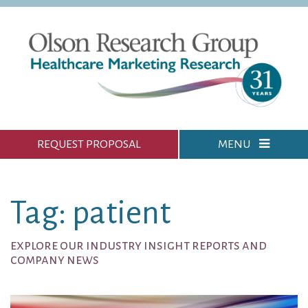
REQUEST PROPOSAL
MENU
Tag: patient
explore our industry insight reports and
company news