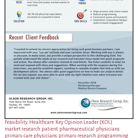
Feasibility
Healthcare
Key Opinion Leader (KOL)
market research
patient
pharmaceutical
physicians
primary care physicians
primary research
programming