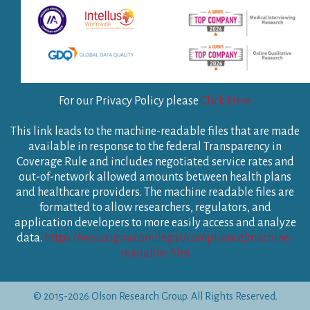
For our Privacy Policy please
Click Here
This link leads to the machine-readable files that are made
available in response to the federal Transparency in
Coverage Rule and includes negotiated service rates and
out-of-network allowed amounts between health plans
and healthcare providers. The machine readable files are
formatted to allow researchers, regulators, and
application developers to more easily access and analyze
data.
https://www.cigna.com/legal/compliance/machine-
readable-files
© 2015-2026 Olson Research Group. All Rights Reserved.