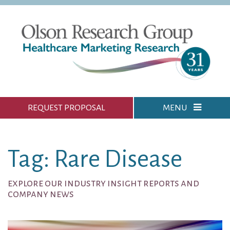
REQUEST PROPOSAL
MENU
Tag: Rare Disease
explore our industry insight reports and
company news