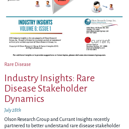
Rare Disease
Industry Insights: Rare
Disease Stakeholder
Dynamics
July 28th
Olson Research Group and Currant Insights recently
partnered to better understand rare disease stakeholder