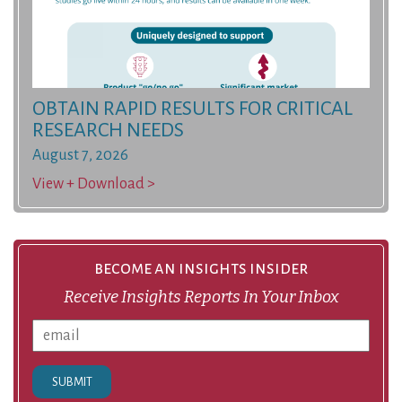
OBTAIN RAPID RESULTS FOR CRITICAL
RESEARCH NEEDS
August 7, 2026
View + Download >
become an insights insider
Receive Insights Reports In Your Inbox
SUBMIT