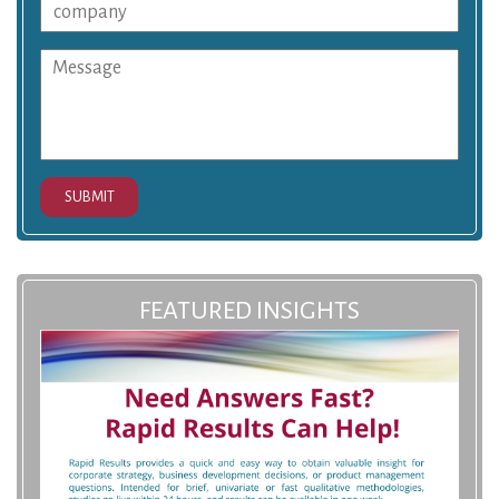
SUBMIT
FEATURED INSIGHTS