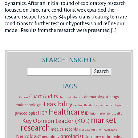
dynamics. After an initial round of exploratory research
focused on three rare conditions, we expanded the
research scope to survey 845 physicians treating ten rare
conditions to further test our hypothesis and refine our
model. Results from the research were presented […]
SEARCH INSIGHTS
Search
for:
TAGS
Chart Audits
dermatologist
drugs
Cancer
client satisfaction
Feasibility
endocrinologist
fielding
flexibility
gastroenterologist
Healthcare
HCP
gynecologist
IDI
information for use (IFU)
market
Key Opinion Leader (KOL)
research
medical records
message testing
moderators
oncologist
Neurologist
neurology
Oncology
orthopedist