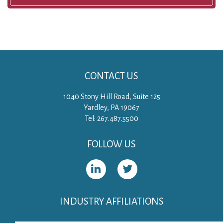
CONTACT US
1040 Stony Hill Road, Suite 125
Yardley, PA 19067
Tel: 267.487.5500
FOLLOW US
INDUSTRY AFFILIATIONS