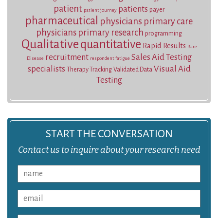
patient
patients
payer
patient journey
pharmaceutical
physicians
primary care
physicians
primary research
programming
Qualitative
quantitative
Rapid Results
Rare
recruitment
Sales Aid Testing
Disease
respondent fatigue
specialists
Visual Aid
Therapy Tracking
Validated Data
Testing
START THE CONVERSATION
Contact us to inquire about your research need