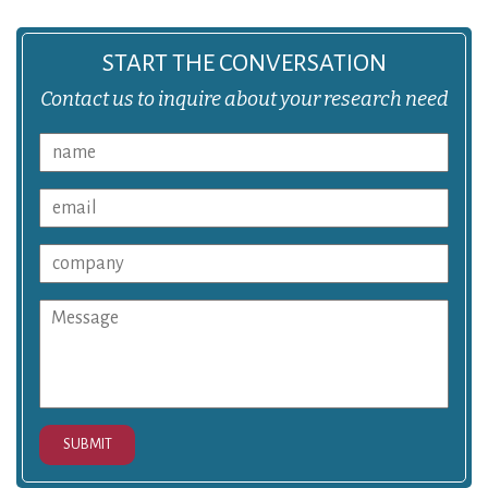
START THE CONVERSATION
Contact us to inquire about your research need
SUBMIT