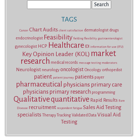
Search
for:
TAGS
Chart Audits
dermatologist
drugs
Cancer
client satisfaction
Feasibility
endocrinologist
fielding
flexibility
gastroenterologist
Healthcare
HCP
gynecologist
IDI
information for use (IFU)
market
Key Opinion Leader (KOL)
research
medical records
message testing
moderators
oncologist
Neurologist
neurology
Oncology
orthopedist
patient
patients
payer
patient journey
pharmaceutical
physicians
primary care
physicians
primary research
programming
Qualitative
quantitative
Rapid Results
Rare
recruitment
Sales Aid Testing
Disease
respondent fatigue
specialists
Visual Aid
Therapy Tracking
Validated Data
Testing