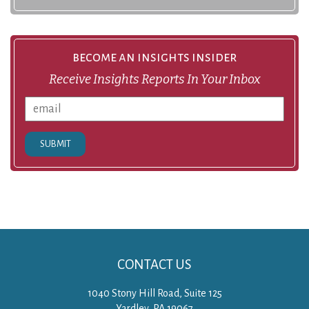
become an insights insider
Receive Insights Reports In Your Inbox
SUBMIT
CONTACT US
1040 Stony Hill Road, Suite 125
Yardley, PA 19067