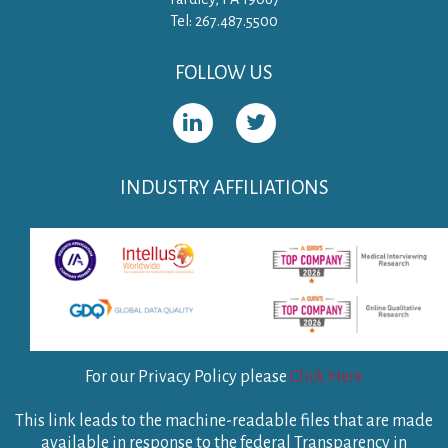
Tel: 267.487.5500
FOLLOW US
INDUSTRY AFFILIATIONS
For our Privacy Policy please
Click Here
This link leads to the machine-readable files that are made
available in response to the federal Transparency in