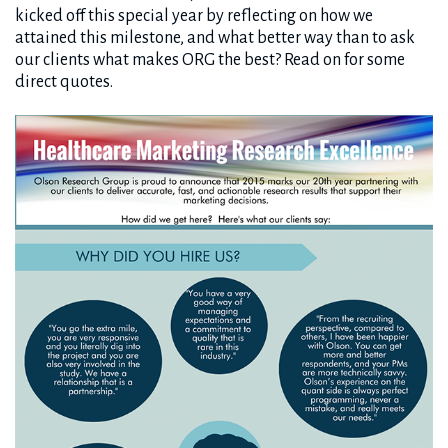
kicked off this special year by reflecting on how we
attained this milestone, and what better way than to ask
our clients what makes ORG the best? Read on for some
direct quotes.