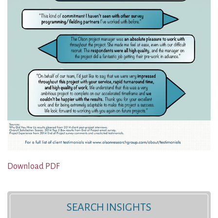
Download PDF
SEARCH INSIGHTS