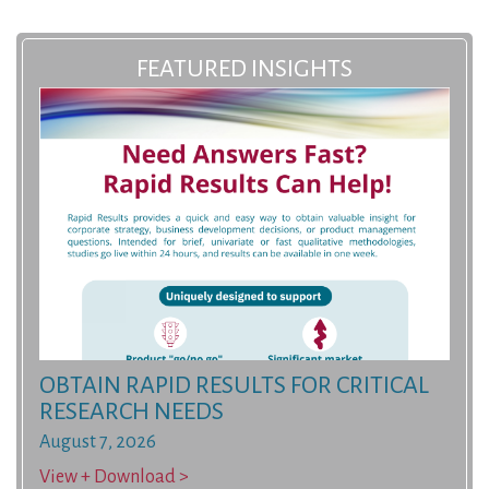
FEATURED INSIGHTS
OBTAIN RAPID RESULTS FOR CRITICAL
RESEARCH NEEDS
August 7, 2026
View + Download >