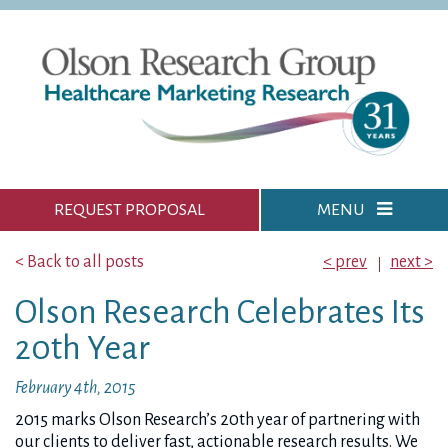
REQUEST PROPOSAL
MENU
< Back to all posts
< prev
next >
Olson Research Celebrates Its
20th Year
February 4th, 2015
2015 marks Olson Research’s 20th year of partnering with
our clients to deliver fast, actionable research results. We