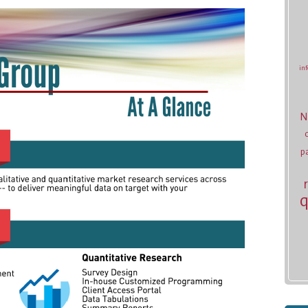
inf
N
p
q