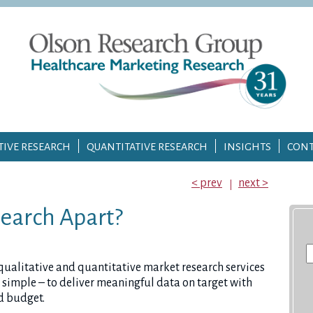
TIVE RESEARCH
QUANTITATIVE RESEARCH
INSIGHTS
CONT
< prev
next >
earch Apart?
S
fo
 qualitative and quantitative market research services
 is simple – to deliver meaningful data on target with
d budget.