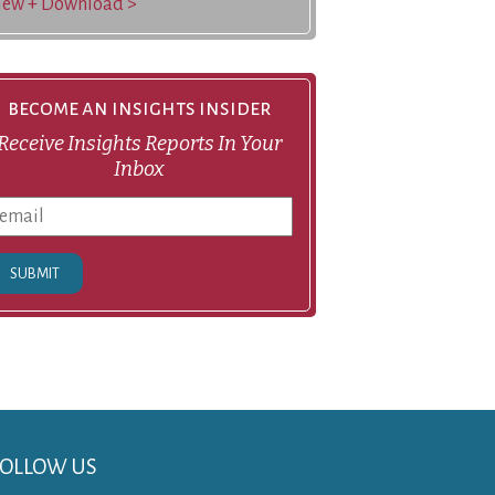
iew + Download >
become an insights insider
Receive Insights Reports In Your
Inbox
SUBMIT
FOLLOW US