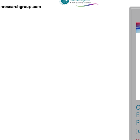
O
E
P
J