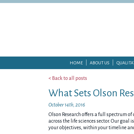
HOME
ABOUT US
QUALITA
< Back to all posts
What Sets Olson Res
October 14th, 2016
Olson Research offers a full spectrum of
across the life sciences sector. Our goal
your objectives, within your timeline an