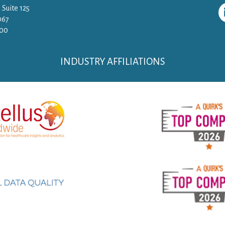
 Suite 125
067
500
INDUSTRY AFFILIATIONS