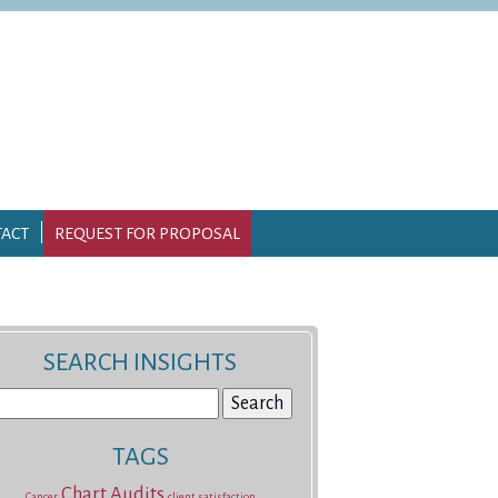
ACT
REQUEST FOR PROPOSAL
SEARCH INSIGHTS
earch
r:
TAGS
Chart Audits
Cancer
client satisfaction