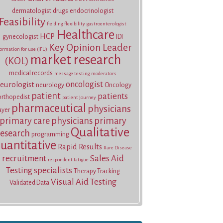
dermatologist
drugs
endocrinologist
Feasibility
fielding
flexibility
gastroenterologist
Healthcare
HCP
gynecologist
IDI
Key Opinion Leader
ormation for use (IFU)
market research
(KOL)
medical records
message testing
moderators
oncologist
eurologist
neurology
Oncology
patient
patients
orthopedist
patient journey
pharmaceutical
physicians
ayer
primary care physicians
primary
Qualitative
research
programming
uantitative
Rapid Results
Rare Disease
recruitment
Sales Aid
respondent fatigue
Testing
specialists
Therapy Tracking
Visual Aid Testing
Validated Data