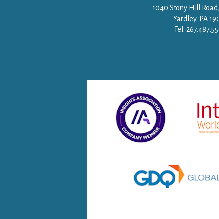
1040 Stony Hill Road,
Yardley, PA 19
Tel: 267.487.5