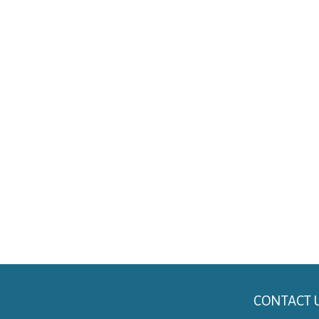
CONTACT 