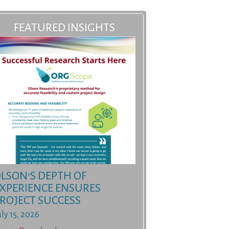
FEATURED INSIGHTS
LSON’S DEPTH OF
XPERIENCE ENSURES
ROJECT SUCCESS
uly 15, 2026