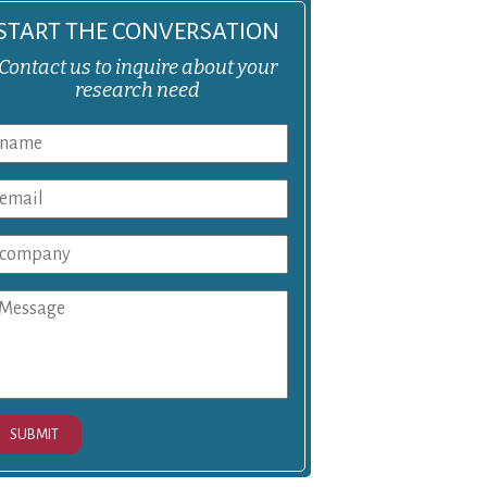
START THE CONVERSATION
Contact us to inquire about your
research need
SUBMIT