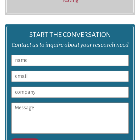
Testing
START THE CONVERSATION
Contact us to inquire about your research need