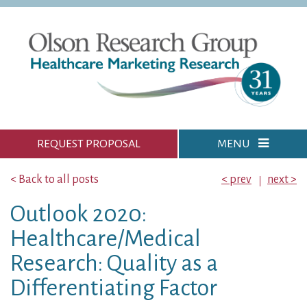
REQUEST PROPOSAL
MENU
< Back to all posts
< prev
next >
Outlook 2020:
Healthcare/Medical
Research: Quality as a
Differentiating Factor