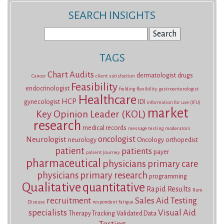
SEARCH INSIGHTS
Search
for:
TAGS
Chart Audits
dermatologist
drugs
Cancer
client satisfaction
Feasibility
endocrinologist
fielding
flexibility
gastroenterologist
Healthcare
HCP
gynecologist
IDI
information for use (IFU)
market
Key Opinion Leader (KOL)
research
medical records
message testing
moderators
oncologist
Neurologist
neurology
Oncology
orthopedist
patient
patients
payer
patient journey
pharmaceutical
physicians
primary care
physicians
primary research
programming
Qualitative
quantitative
Rapid Results
Rare
recruitment
Sales Aid Testing
Disease
respondent fatigue
specialists
Visual Aid
Therapy Tracking
Validated Data