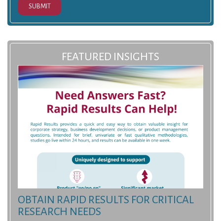
SUBMIT
FEATURED INSIGHTS
OBTAIN RAPID RESULTS FOR CRITICAL
RESEARCH NEEDS