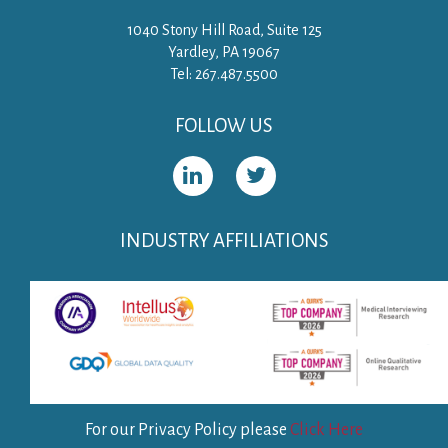
1040 Stony Hill Road, Suite 125
Yardley, PA 19067
Tel: 267.487.5500
FOLLOW US
INDUSTRY AFFILIATIONS
For our Privacy Policy please
Click Here