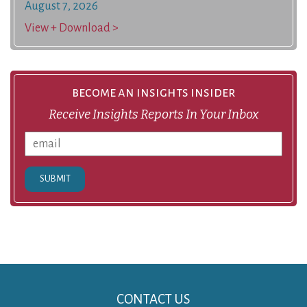
August 7, 2026
View + Download >
become an insights insider
Receive Insights Reports In Your Inbox
SUBMIT
CONTACT US