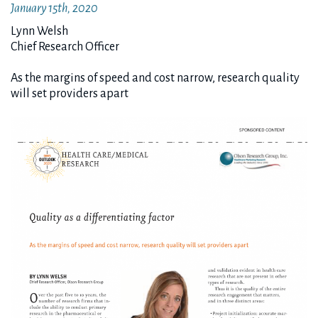
January 15th, 2020
Lynn Welsh
Chief Research Officer
As the margins of speed and cost narrow, research quality
will set providers apart