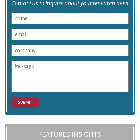
Contact us to inquire about your research need
SUBMIT
FEATURED INSIGHTS