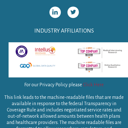
INDUSTRY AFFILIATIONS
For our Privacy Policy please
Click Here
This link leads to the machine-readable files that are made
available in response to the federal Transparency in
Coverage Rule and includes negotiated service rates and
out-of-network allowed amounts between health plans
and healthcare providers. The machine readable files are