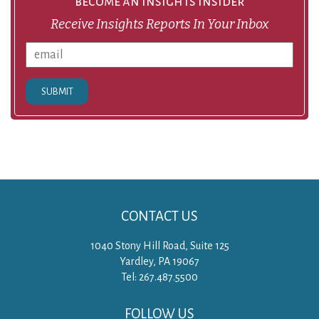
become an insights insider
Receive Insights Reports In Your Inbox
SUBMIT
CONTACT US
1040 Stony Hill Road, Suite 125
Yardley, PA 19067
Tel: 267.487.5500
FOLLOW US