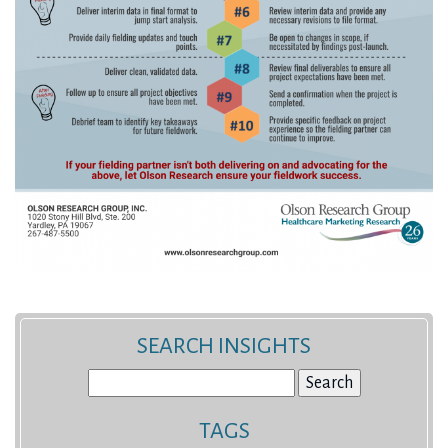
SEARCH INSIGHTS
Search
for:
TAGS