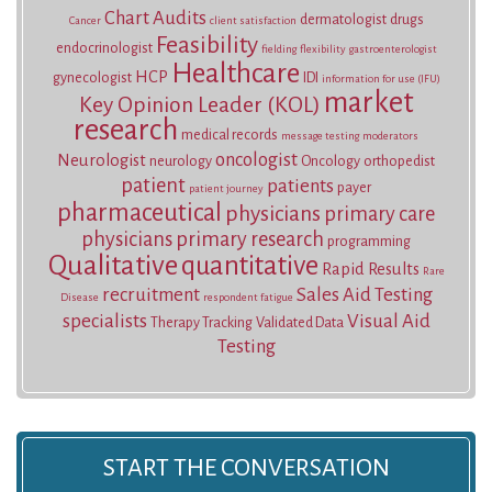
Chart Audits
dermatologist
drugs
Cancer
client satisfaction
Feasibility
endocrinologist
fielding
flexibility
gastroenterologist
Healthcare
HCP
gynecologist
IDI
information for use (IFU)
market
Key Opinion Leader (KOL)
research
medical records
message testing
moderators
oncologist
Neurologist
neurology
Oncology
orthopedist
patient
patients
payer
patient journey
pharmaceutical
physicians
primary care
physicians
primary research
programming
Qualitative
quantitative
Rapid Results
Rare
recruitment
Sales Aid Testing
Disease
respondent fatigue
specialists
Visual Aid
Therapy Tracking
Validated Data
Testing
START THE CONVERSATION