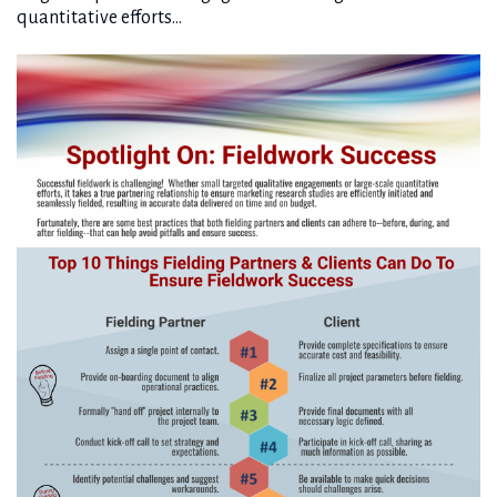
quantitative efforts…