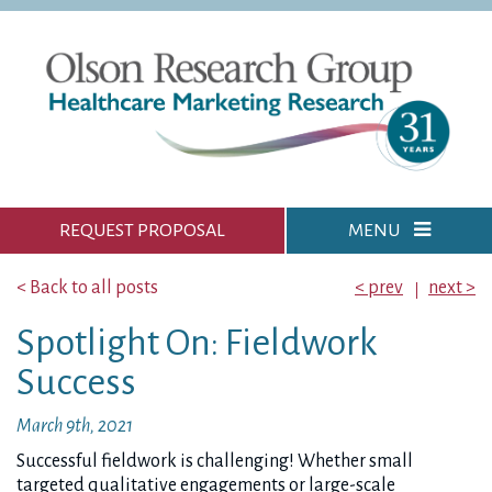
REQUEST PROPOSAL
MENU
< Back to all posts
< prev
next >
Spotlight On: Fieldwork
Success
March 9th, 2021
Successful fieldwork is challenging! Whether small
targeted qualitative engagements or large-scale