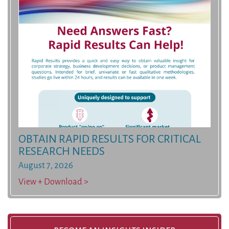
OBTAIN RAPID RESULTS FOR CRITICAL
RESEARCH NEEDS
August 7, 2026
View + Download >