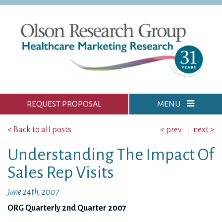
REQUEST PROPOSAL
MENU
< Back to all posts
< prev
next >
Understanding The Impact Of
Sales Rep Visits
June 24th, 2007
ORG Quarterly 2nd Quarter 2007