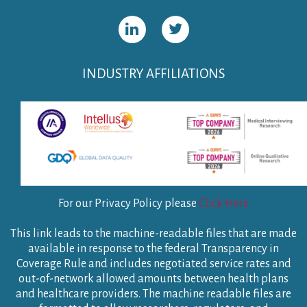
INDUSTRY AFFILIATIONS
For our Privacy Policy please
Click Here
This link leads to the machine-readable files that are made
available in response to the federal Transparency in
Coverage Rule and includes negotiated service rates and
out-of-network allowed amounts between health plans
and healthcare providers. The machine readable files are