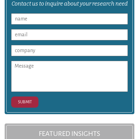
Contact us to inquire about your research need
SUBMIT
FEATURED INSIGHTS