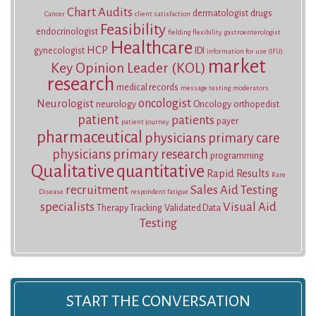
Chart Audits
dermatologist
drugs
Cancer
client satisfaction
Feasibility
endocrinologist
fielding
flexibility
gastroenterologist
Healthcare
HCP
gynecologist
IDI
information for use (IFU)
market
Key Opinion Leader (KOL)
research
medical records
message testing
moderators
oncologist
Neurologist
neurology
Oncology
orthopedist
patient
patients
payer
patient journey
pharmaceutical
physicians
primary care
physicians
primary research
programming
Qualitative
quantitative
Rapid Results
Rare
recruitment
Sales Aid Testing
Disease
respondent fatigue
specialists
Visual Aid
Therapy Tracking
Validated Data
Testing
START THE CONVERSATION