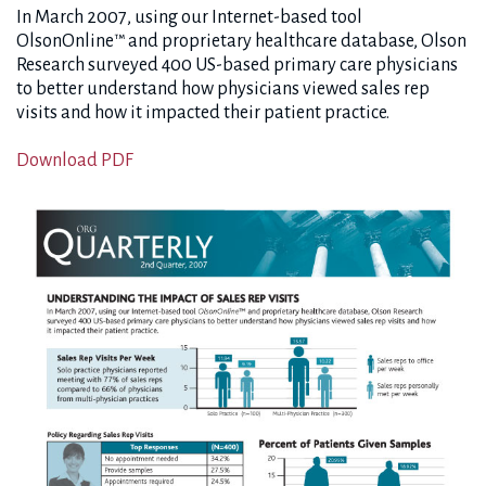
In March 2007, using our Internet-based tool
OlsonOnline™ and proprietary healthcare database, Olson
Research surveyed 400 US-based primary care physicians
to better understand how physicians viewed sales rep
visits and how it impacted their patient practice.
Download PDF