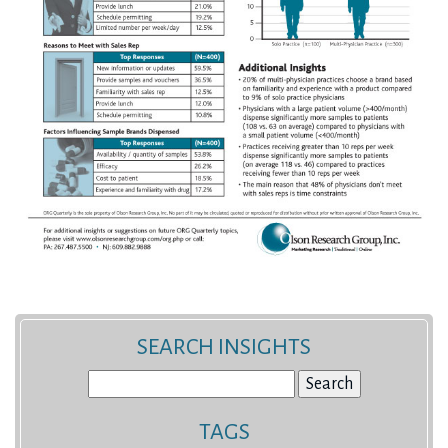
SEARCH INSIGHTS
Search
for:
TAGS