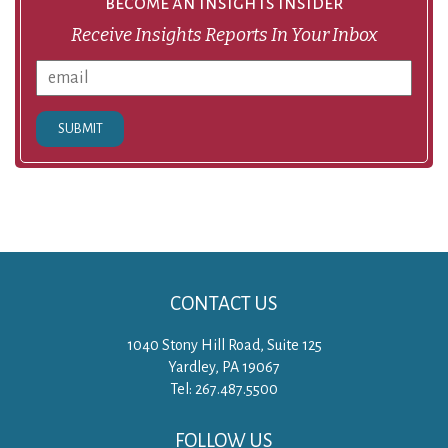
become an insights insider
Receive Insights Reports In Your Inbox
SUBMIT
CONTACT US
1040 Stony Hill Road, Suite 125
Yardley, PA 19067
Tel: 267.487.5500
FOLLOW US