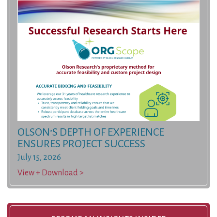
OLSON’S DEPTH OF EXPERIENCE
ENSURES PROJECT SUCCESS
July 15, 2026
View + Download >