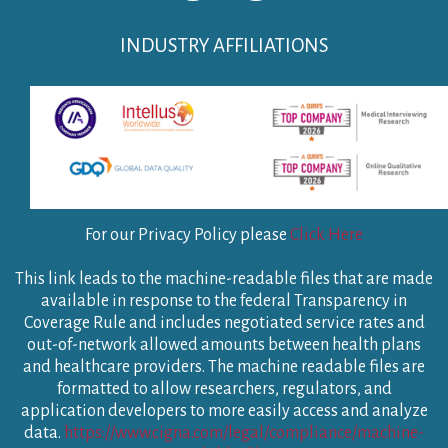
INDUSTRY AFFILIATIONS
For our Privacy Policy please
Click Here
This link leads to the machine-readable files that are made
available in response to the federal Transparency in
Coverage Rule and includes negotiated service rates and
out-of-network allowed amounts between health plans
and healthcare providers. The machine readable files are
formatted to allow researchers, regulators, and
application developers to more easily access and analyze
data.
https://www.cigna.com/legal/compliance/machine-