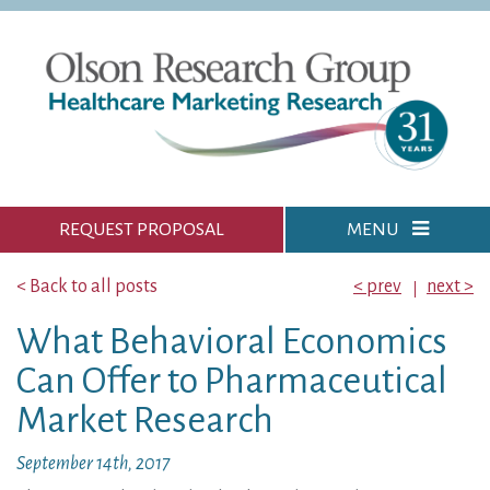
REQUEST PROPOSAL
MENU
< Back to all posts
< prev
next >
What Behavioral Economics
Can Offer to Pharmaceutical
Market Research
September 14th, 2017