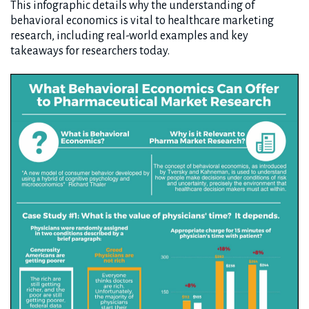
This infographic details why the understanding of
behavioral economics is vital to healthcare marketing
research, including real-world examples and key
takeaways for researchers today.