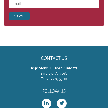
SUBMIT
CONTACT US
1040 Stony Hill Road, Suite 125
Yardley, PA 19067
Tel: 267.487.5500
FOLLOW US