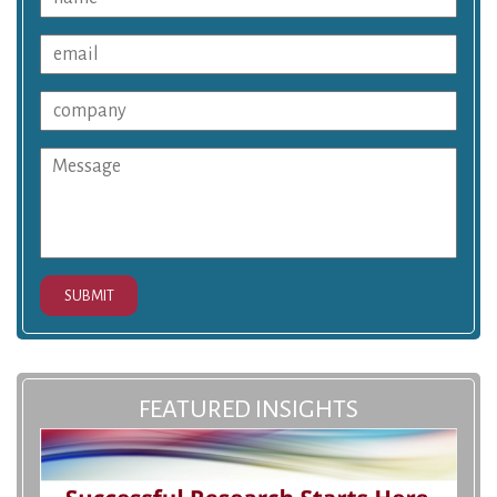
SUBMIT
FEATURED INSIGHTS