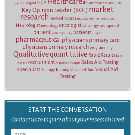
Healthcare
HCP
gynecologist
IDI
information for use (IFU)
market
Key Opinion Leader (KOL)
research
medical records
message testing
moderators
oncologist
Neurologist
neurology
Oncology
orthopedist
patient
patients
payer
patient journey
pharmaceutical
physicians
primary care
physicians
primary research
programming
Qualitative
quantitative
Rapid Results
Rare
recruitment
Sales Aid Testing
Disease
respondent fatigue
specialists
Visual Aid
Therapy Tracking
Validated Data
Testing
START THE CONVERSATION
Contact us to inquire about your research need