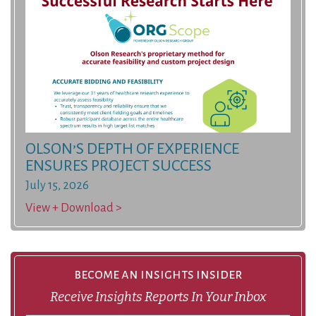
OLSON’S DEPTH OF EXPERIENCE
ENSURES PROJECT SUCCESS
July 15, 2026
View + Download >
become an insights insider
Receive Insights Reports In Your Inbox