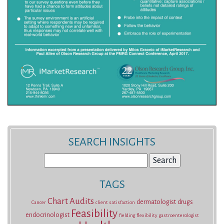
SEARCH INSIGHTS
Search
for:
TAGS
Chart Audits
dermatologist
drugs
Cancer
client satisfaction
Feasibility
endocrinologist
fielding
flexibility
gastroenterologist