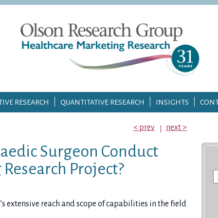
TIVE RESEARCH
QUANTITATIVE RESEARCH
INSIGHTS
CONT
< prev
next >
aedic Surgeon Conduct
 Research Project?
S
fo
extensive reach and scope of capabilities in the field