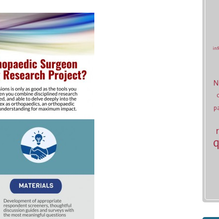
inf
N
p
q