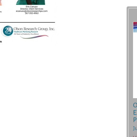
O
E
P
J