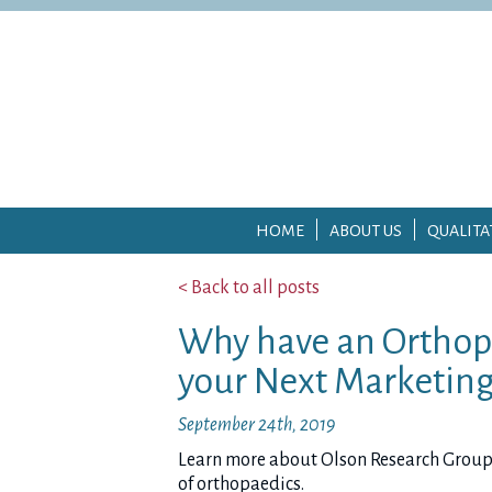
HOME
ABOUT US
QUALITA
< Back to all posts
Why have an Orthop
your Next Marketing
September 24th, 2019
Learn more about Olson Research Group’s 
of orthopaedics.