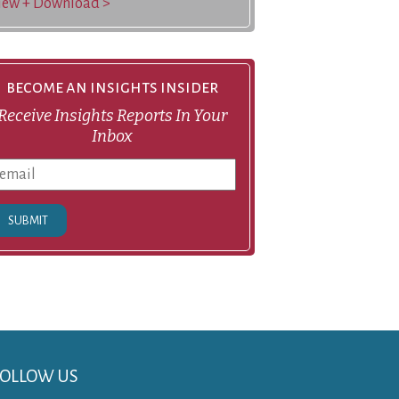
iew + Download >
become an insights insider
Receive Insights Reports In Your
Inbox
SUBMIT
FOLLOW US