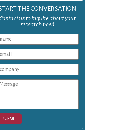
START THE CONVERSATION
Contact us to inquire about your
research need
SUBMIT