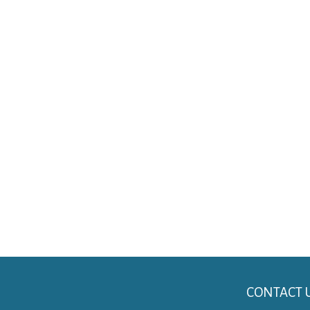
CONTACT 