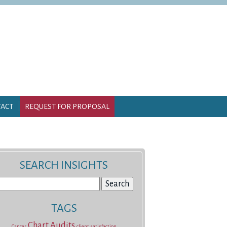
ACT
REQUEST FOR PROPOSAL
SEARCH INSIGHTS
earch
r:
TAGS
Chart Audits
Cancer
client satisfaction