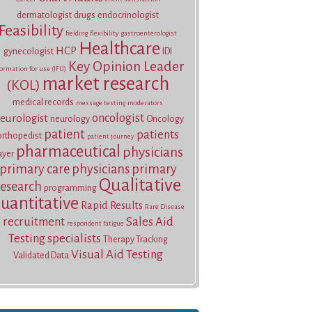
dermatologist
drugs
endocrinologist
Feasibility
fielding
flexibility
gastroenterologist
Healthcare
HCP
gynecologist
IDI
Key Opinion Leader
ormation for use (IFU)
market research
(KOL)
medical records
message testing
moderators
oncologist
eurologist
neurology
Oncology
patient
patients
orthopedist
patient journey
pharmaceutical
physicians
ayer
primary care physicians
primary
Qualitative
research
programming
uantitative
Rapid Results
Rare Disease
recruitment
Sales Aid
respondent fatigue
Testing
specialists
Therapy Tracking
Visual Aid Testing
Validated Data