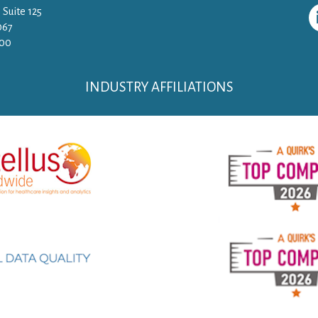
 Suite 125
067
500
INDUSTRY AFFILIATIONS