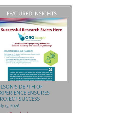
FEATURED INSIGHTS
LSON’S DEPTH OF
XPERIENCE ENSURES
ROJECT SUCCESS
uly 15, 2026