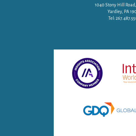
1040 Stony Hill Road,
Yardley, PA 19
Tel: 267.487.5