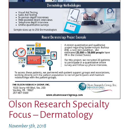
Olson Research Specialty
Focus – Dermatology
November 5th, 2018