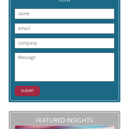
SUBMIT
FEATURED INSIGHTS