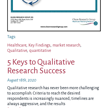
Tags:
Healthcare
,
Key Findings
,
market research
,
Qualitative
,
quantitative
5 Keys to Qualitative
Research Success
August 18th, 2020
Qualitative research has never been more challenging
to accomplish. Criteria to reach the desired
respondents is increasingly nuanced, timelines are
always aggressive, and the results