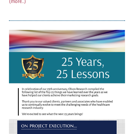
(more…)