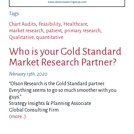
Tags:
Chart Audits
,
Feasibility
,
Healthcare
,
market research
,
patient
,
primary research
,
Qualitative
,
quantitative
Who is your Gold Standard
Market Research Partner?
February 13th, 2020
“Olson Research is the Gold Standard partner.
Everything seems to go so much smoother with you
guys.”
Strategy Insights & Planning Associate
Global Consulting Firm
(more…)