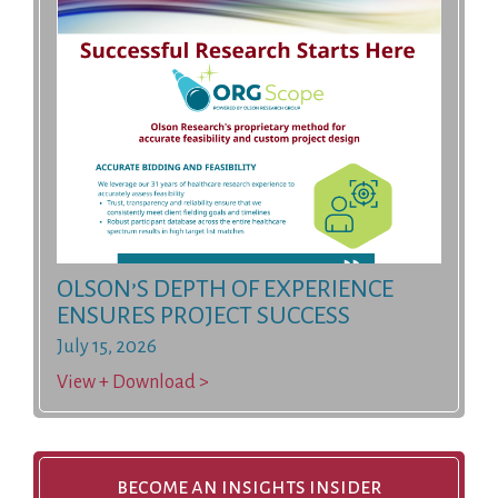
OLSON’S DEPTH OF EXPERIENCE
ENSURES PROJECT SUCCESS
July 15, 2026
View + Download >
become an insights insider