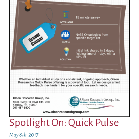
Spotlight On: Quick Pulse
May 8th, 2017