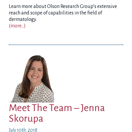
Learn more about Olson Research Group’s extensive
reach and scope of capabilities in the field of
dermatology.
(more…)
Meet The Team – Jenna
Skorupa
July 10th, 2018