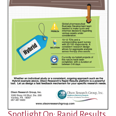
Spotlight On: Rapid Results