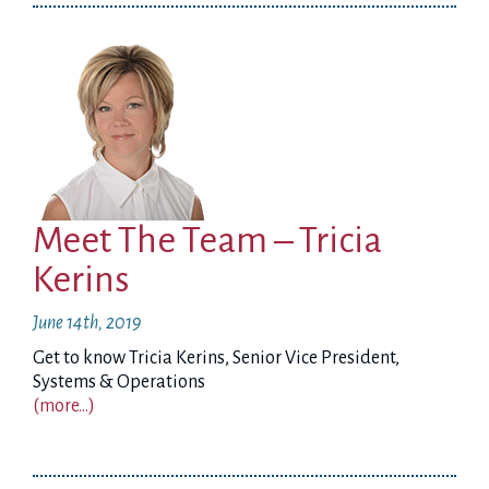
Meet The Team – Tricia
Kerins
June 14th, 2019
Get to know Tricia Kerins, Senior Vice President,
Systems & Operations
(more…)