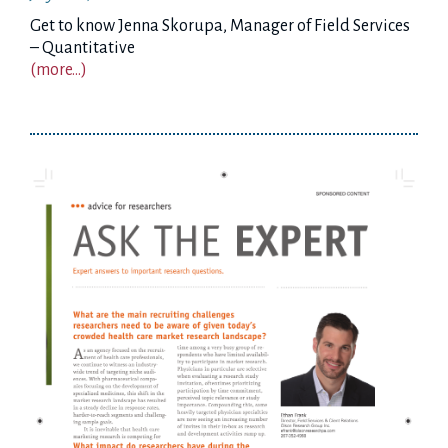
Get to know Jenna Skorupa, Manager of Field Services
– Quantitative
(more…)