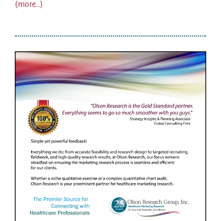
(more…)