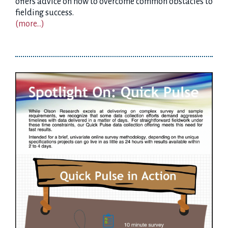
offers advice on how to overcome common obstacles to
fielding success.
(more…)