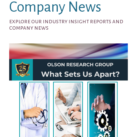
Company News
explore our industry insight reports and
company news