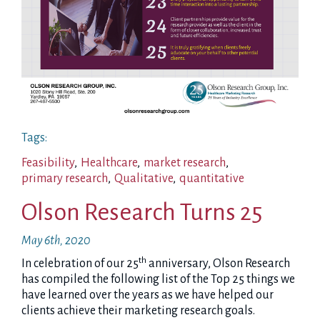
Tags:
Feasibility
,
Healthcare
,
market research
,
primary research
,
Qualitative
,
quantitative
Olson Research Turns 25
May 6th, 2020
th
In celebration of our 25
anniversary, Olson Research
has compiled the following list of the Top 25 things we
have learned over the years as we have helped our
clients achieve their marketing research goals.