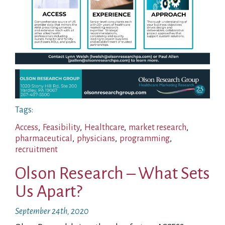
Tags:
Access
,
Feasibility
,
Healthcare
,
market research
,
pharmaceutical
,
physicians
,
programming
,
recruitment
Olson Research – What Sets
Us Apart?
September 24th, 2020