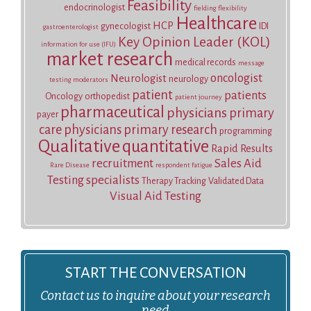
Feasibility
endocrinologist
fielding
flexibility
Healthcare
HCP
gynecologist
IDI
gastroenterologist
Key Opinion Leader (KOL)
information for use (IFU)
market research
medical records
message
oncologist
Neurologist
neurology
testing
moderators
patient
patients
Oncology
orthopedist
patient journey
pharmaceutical
physicians
primary
payer
care physicians
primary research
programming
Qualitative
quantitative
Rapid Results
recruitment
Sales Aid
Rare Disease
respondent fatigue
Testing
specialists
Therapy Tracking
Validated Data
Visual Aid Testing
START THE CONVERSATION
Contact us to inquire about your research
need