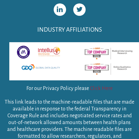
INDUSTRY AFFILIATIONS
For our Privacy Policy please
Click Here
This link leads to the machine-readable files that are made
available in response to the federal Transparency in
Coverage Rule and includes negotiated service rates and
out-of-network allowed amounts between health plans
and healthcare providers. The machine readable files are
formatted to allow researchers, regulators, and