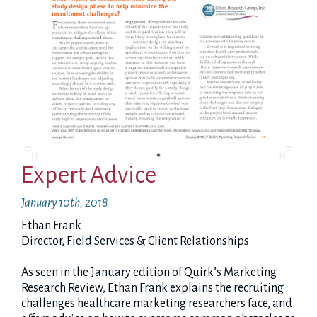
Expert Advice
January 10th, 2018
Ethan Frank
Director, Field Services & Client Relationships
As seen in the January edition of Quirk’s Marketing
Research Review, Ethan Frank explains the recruiting
challenges healthcare marketing researchers face, and