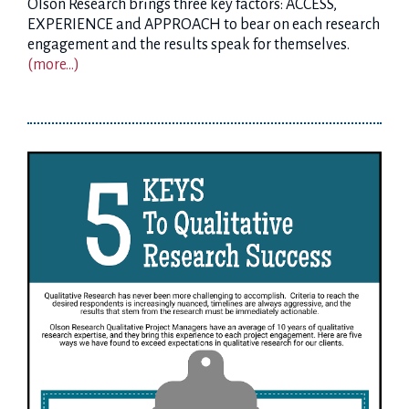
Olson Research brings three key factors: ACCESS,
EXPERIENCE and APPROACH to bear on each research
engagement and the results speak for themselves.
(more…)