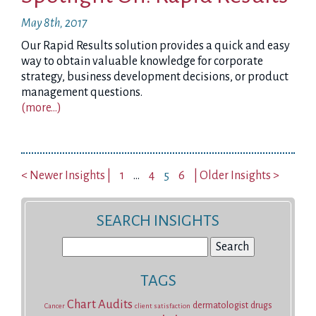
May 8th, 2017
Our Rapid Results solution provides a quick and easy
way to obtain valuable knowledge for corporate
strategy, business development decisions, or product
management questions.
(more…)
< Newer Insights |
1
…
4
5
6
| Older Insights >
SEARCH INSIGHTS
Search
for:
TAGS
Chart Audits
dermatologist
drugs
Cancer
client satisfaction