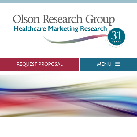
REQUEST PROPOSAL
MENU