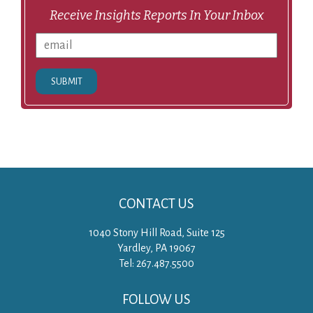
Receive Insights Reports In Your Inbox
SUBMIT
CONTACT US
1040 Stony Hill Road, Suite 125
Yardley, PA 19067
Tel: 267.487.5500
FOLLOW US