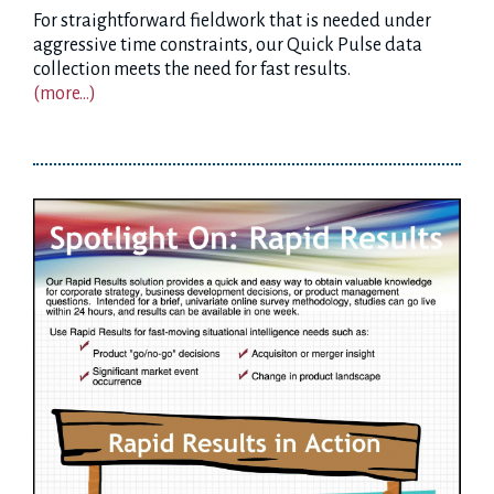
For straightforward fieldwork that is needed under
aggressive time constraints, our Quick Pulse data
collection meets the need for fast results.
(more…)