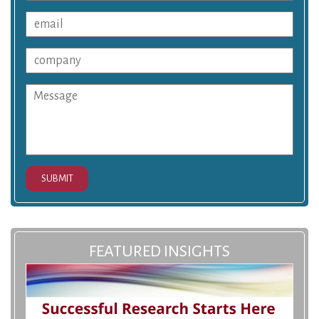
SUBMIT
FEATURED INSIGHTS