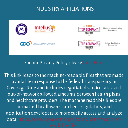
INDUSTRY AFFILIATIONS
For our Privacy Policy please
Click Here
This link leads to the machine-readable files that are made
available in response to the federal Transparency in
Coverage Rule and includes negotiated service rates and
out-of-network allowed amounts between health plans
and healthcare providers. The machine readable files are
formatted to allow researchers, regulators, and
application developers to more easily access and analyze
data.
https://www.cigna.com/legal/compliance/machine-
readable-files