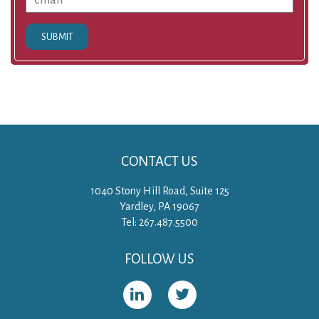
SUBMIT
CONTACT US
1040 Stony Hill Road, Suite 125
Yardley, PA 19067
Tel: 267.487.5500
FOLLOW US