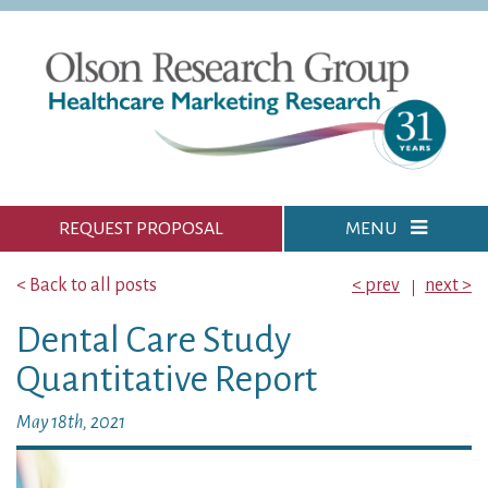
REQUEST PROPOSAL
MENU
< Back to all posts
< prev
next >
Dental Care Study
Quantitative Report
May 18th, 2021