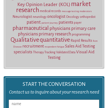
market
Key Opinion Leader (KOL)
research
medical records
message testing
moderators
oncologist
Neurologist
neurology
Oncology
orthopedist
patient
patients
payer
patient journey
pharmaceutical
physicians
primary care
physicians
primary research
programming
Qualitative
quantitative
Rapid Results
Rare
recruitment
Sales Aid Testing
Disease
respondent fatigue
specialists
Visual Aid
Therapy Tracking
Validated Data
Testing
START THE CONVERSATION
Contact us to inquire about your research need