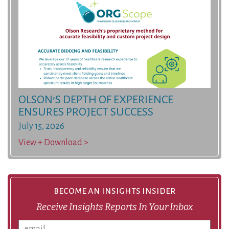
OLSON’S DEPTH OF EXPERIENCE
ENSURES PROJECT SUCCESS
July 15, 2026
View + Download >
become an insights insider
Receive Insights Reports In Your Inbox