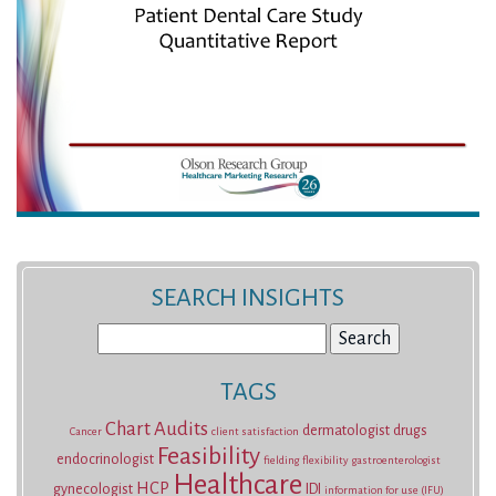
SEARCH INSIGHTS
Search
for:
TAGS
Chart Audits
dermatologist
drugs
Cancer
client satisfaction
Feasibility
endocrinologist
fielding
flexibility
gastroenterologist
Healthcare
HCP
gynecologist
IDI
information for use (IFU)