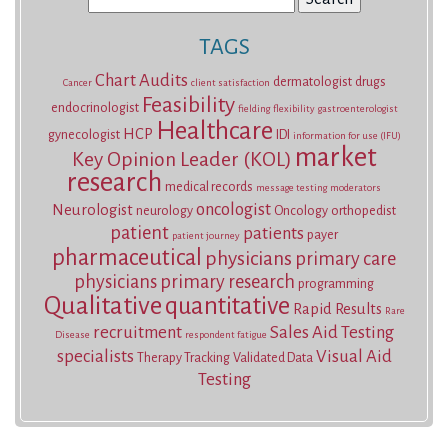
for:
TAGS
Chart Audits
dermatologist
drugs
Cancer
client satisfaction
Feasibility
endocrinologist
fielding
flexibility
gastroenterologist
Healthcare
HCP
gynecologist
IDI
information for use (IFU)
market
Key Opinion Leader (KOL)
research
medical records
message testing
moderators
oncologist
Neurologist
neurology
Oncology
orthopedist
patient
patients
payer
patient journey
pharmaceutical
physicians
primary care
physicians
primary research
programming
Qualitative
quantitative
Rapid Results
Rare
recruitment
Sales Aid Testing
Disease
respondent fatigue
specialists
Visual Aid
Therapy Tracking
Validated Data
Testing