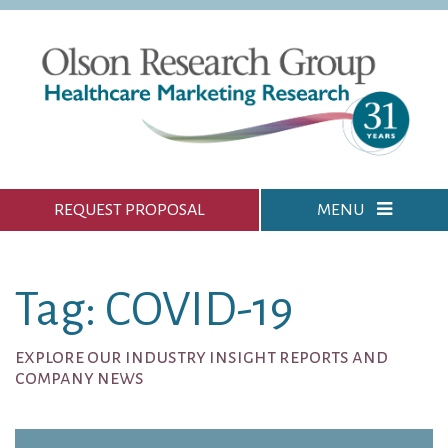
REQUEST PROPOSAL
MENU
Tag: COVID-19
explore our industry insight reports and
company news