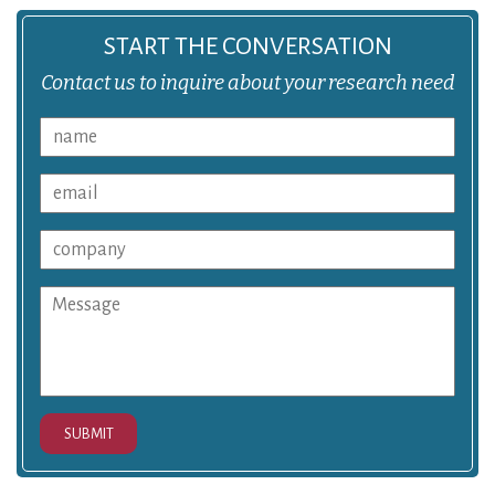
START THE CONVERSATION
Contact us to inquire about your research need
SUBMIT