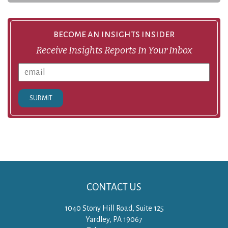
become an insights insider
Receive Insights Reports In Your Inbox
SUBMIT
CONTACT US
1040 Stony Hill Road, Suite 125
Yardley, PA 19067