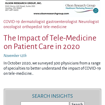
COVID-19
dermatologist
gastroenterologist
Neurologist
oncologist
orthopedist
tele-medicine
The Impact of Tele-Medicine
on Patient Care in 2020
November 12th
In October 2020, we surveyed 300 physicians from a range
of specialties to better understand the impact of COVID-19
on tele-medicine…
SEARCH INSIGHTS
Search