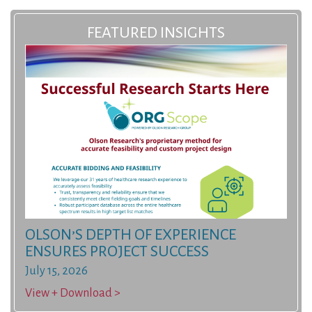
FEATURED INSIGHTS
OLSON’S DEPTH OF EXPERIENCE
ENSURES PROJECT SUCCESS
July 15, 2026
View + Download >