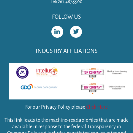
Tel: 267.487.5500
FOLLOW US
INDUSTRY AFFILIATIONS
For our Privacy Policy please
Click Here
This link leads to the machine-readable files that are made
available in response to the federal Transparency in