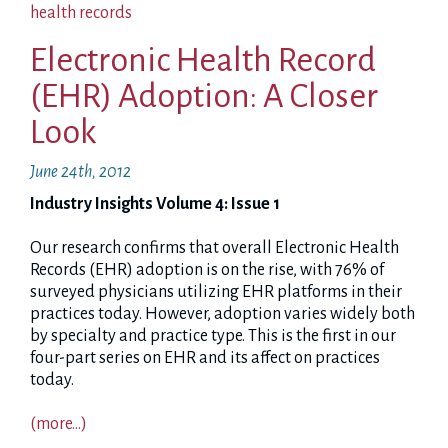
health records
Electronic Health Record
(EHR) Adoption: A Closer
Look
June 24th, 2012
Industry Insights Volume 4: Issue 1
Our research confirms that overall Electronic Health
Records (EHR) adoption is on the rise, with 76% of
surveyed physicians utilizing EHR platforms in their
practices today. However, adoption varies widely both
by specialty and practice type. This is the first in our
four-part series on EHR and its affect on practices
today.
(more…)