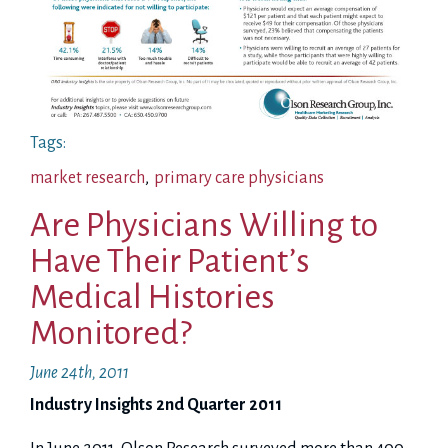
Tags:
market research
,
primary care physicians
Are Physicians Willing to
Have Their Patient’s
Medical Histories
Monitored?
June 24th, 2011
Industry Insights 2nd Quarter 2011