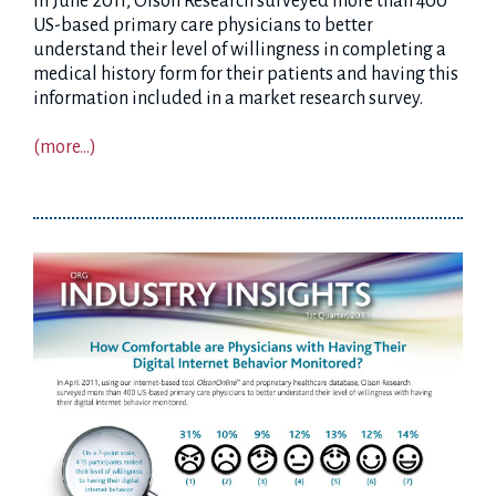
In June 2011, Olson Research surveyed more than 400
US-based primary care physicians to better
understand their level of willingness in completing a
medical history form for their patients and having this
information included in a market research survey.
(more…)