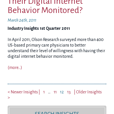
Their Digital Internet
Behavior Monitored?
March 24th, 2011
Industry Insights 1st Quarter 2011
In April 2011, Olson Research surveyed more than 400
US-based primary care physicians to better
understand their level of willingness with having their
digital internet behavior monitored.
(more…)
< Newer Insights |
1
…
11
12
13
| Older Insights
>