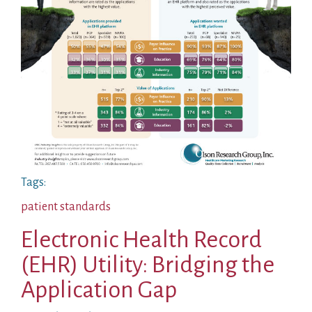
Tags:
patient standards
Electronic Health Record
(EHR) Utility: Bridging the
Application Gap