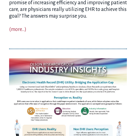
promise of increasing efficiency and improving patient
care, are physicians really utilizing EHR to achieve this
goal? The answers may surprise you.
(more…)