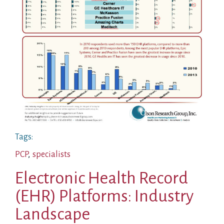
Tags:
PCP
,
specialists
Electronic Health Record
(EHR) Platforms: Industry
Landscape