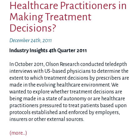
Healthcare Practitioners in
Making Treatment
Decisions?
December 24th, 2011
Industry Insights 4th Quarter 2011
In October 2011, Olson Research conducted teledepth
interviews with US-based physicians to determine the
extent to which treatment decisions by prescribers are
made in the evolving healthcare environment. We
wanted to explore whether treatment decisions are
being made in a state of autonomy or are healthcare
practitioners pressured to treat patients based upon
protocols established and enforced by employers,
insurers or other external sources.
(more…)