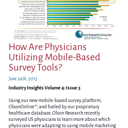
How Are Physicians
Utilizing Mobile-Based
Survey Tools?
June 24th, 2013
Industry Insights Volume 4: Issue 5
Using our new mobile-based survey platform,
OlsonOnline™, and fueled by our proprietary
healthcare database, Olson Research recently
surveyed US physicians to learn more about which
physicians were adapting to using mobile marketing