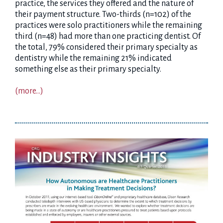
practice, the services they offered and the nature of
their payment structure. Two-thirds (n=102) of the
practices were solo practitioners while the remaining
third (n=48) had more than one practicing dentist. Of
the total, 79% considered their primary specialty as
dentistry while the remaining 21% indicated
something else as their primary specialty.
(more…)