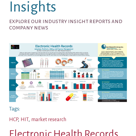
Insights
explore our industry insight reports and
company news
Tags:
HCP
,
HIT
,
market research
Electronic Health Records