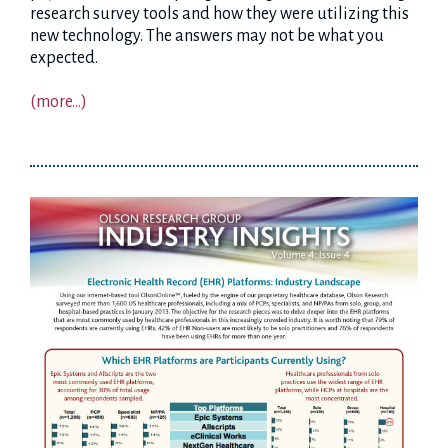
research survey tools and how they were utilizing this
new technology. The answers may not be what you
expected.
(more…)