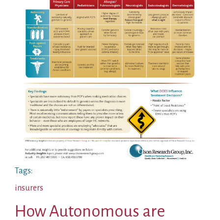
Tags:
insurers
How Autonomous are