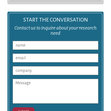
START THE CONVERSATION
Contact us to inquire about your research
need