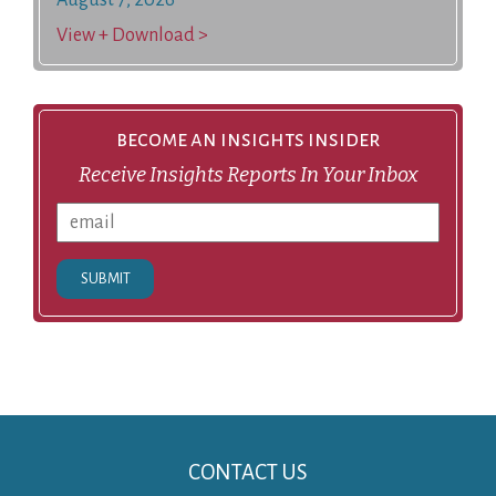
View + Download >
become an insights insider
Receive Insights Reports In Your Inbox
SUBMIT
CONTACT US