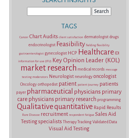
SEARCH INSIGHTS
Search
for:
TAGS
Chart Audits
dermatologist
drugs
Cancer
client satisfaction
Feasibility
endocrinologist
fielding
flexibility
Healthcare
HCP
gynecologist
IDI
gastroenterologist
Key Opinion Leader (KOL)
information for use (IFU)
market research
medical records
message
oncologist
Neurologist
neurology
testing
moderators
patient
patients
Oncology
orthopedist
patient journey
pharmaceutical
physicians
primary
payer
care physicians
primary research
programming
Qualitative
quantitative
Rapid Results
recruitment
Sales Aid
Rare Disease
respondent fatigue
Testing
specialists
Therapy Tracking
Validated Data
Visual Aid Testing