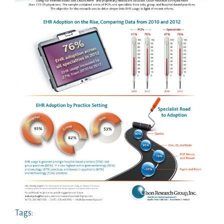
Tags: