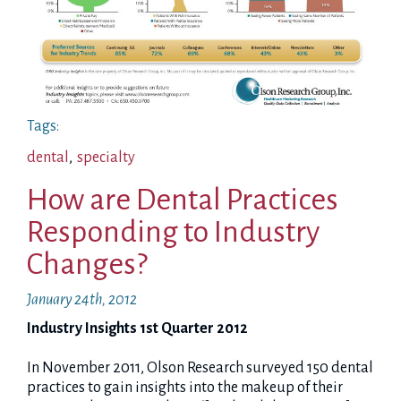
Tags:
dental
,
specialty
How are Dental Practices
Responding to Industry
Changes?
January 24th, 2012
Industry Insights 1st Quarter 2012
In November 2011, Olson Research surveyed 150 dental
practices to gain insights into the makeup of their