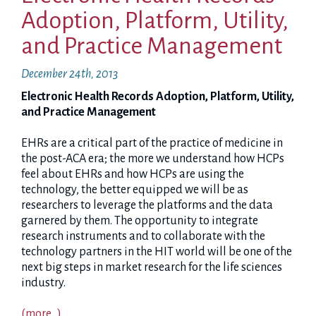
Adoption, Platform, Utility,
and Practice Management
December 24th, 2013
Electronic Health Records Adoption, Platform, Utility,
and Practice Management
EHRs are a critical part of the practice of medicine in
the post-ACA era; the more we understand how HCPs
feel about EHRs and how HCPs are using the
technology, the better equipped we will be as
researchers to leverage the platforms and the data
garnered by them. The opportunity to integrate
research instruments and to collaborate with the
technology partners in the HIT world will be one of the
next big steps in market research for the life sciences
industry.
(more…)