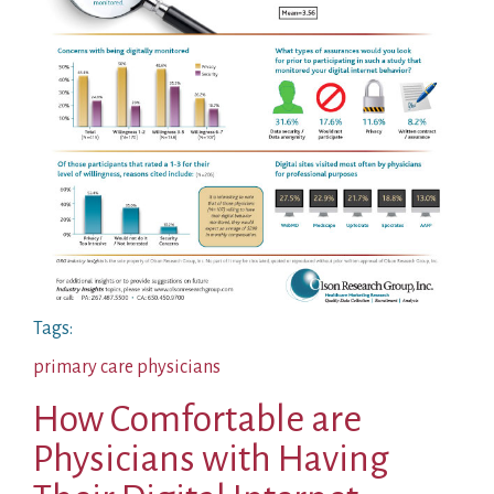
Tags:
primary care physicians
How Comfortable are
Physicians with Having