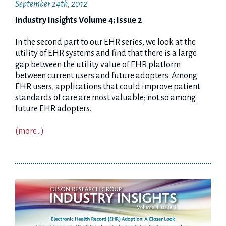
September 24th, 2012
Industry Insights Volume 4: Issue 2
In the second part to our EHR series, we look at the
utility of EHR systems and find that there is a large
gap between the utility value of EHR platform
between current users and future adopters. Among
EHR users, applications that could improve patient
standards of care are most valuable; not so among
future EHR adopters.
(more…)