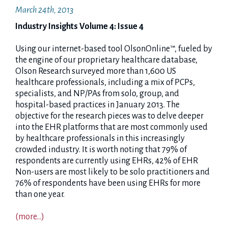
March 24th, 2013
Industry Insights Volume 4: Issue 4
Using our internet-based tool OlsonOnline™, fueled by
the engine of our proprietary healthcare database,
Olson Research surveyed more than 1,600 US
healthcare professionals, including a mix of PCPs,
specialists, and NP/PAs from solo, group, and
hospital-based practices in January 2013. The
objective for the research pieces was to delve deeper
into the EHR platforms that are most commonly used
by healthcare professionals in this increasingly
crowded industry. It is worth noting that 79% of
respondents are currently using EHRs, 42% of EHR
Non-users are most likely to be solo practitioners and
76% of respondents have been using EHRs for more
than one year.
(more…)