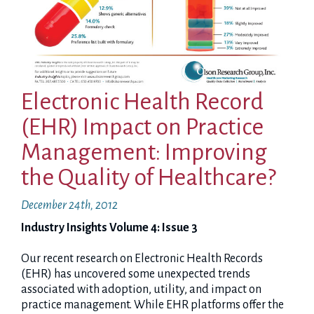
Electronic Health Record
(EHR) Impact on Practice
Management: Improving
the Quality of Healthcare?
December 24th, 2012
Industry Insights Volume 4: Issue 3
Our recent research on Electronic Health Records
(EHR) has uncovered some unexpected trends
associated with adoption, utility, and impact on
practice management. While EHR platforms offer the