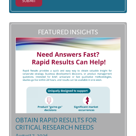
SUBMIT
FEATURED INSIGHTS
OBTAIN RAPID RESULTS FOR
CRITICAL RESEARCH NEEDS
August 7, 2026