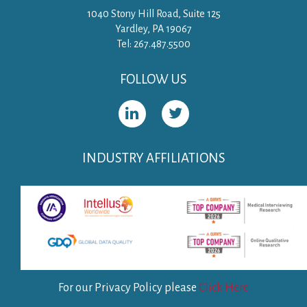
1040 Stony Hill Road, Suite 125
Yardley, PA 19067
Tel: 267.487.5500
FOLLOW US
INDUSTRY AFFILIATIONS
For our Privacy Policy please
Click Here