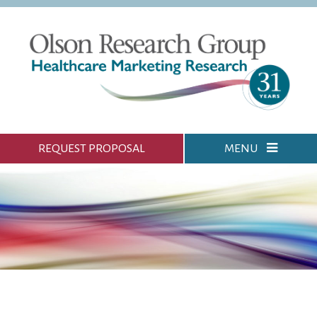
REQUEST PROPOSAL
MENU